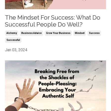
The Mindset For Success: What Do
Successful People Do Well?
Alchemy
Business Advice
Grow Your Business
Mindset
Success
Successful
Jan 03, 2024