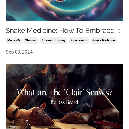
Snake Medicine: How To Embrace It
Munay Ki
Shaman
Shaman Journey
Shamanism
Snake Medicine
Sep 03, 2024