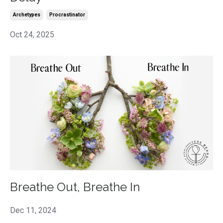
Archetypes
Procrastinator
Oct 24, 2025
Breathe Out, Breathe In
Dec 11, 2024