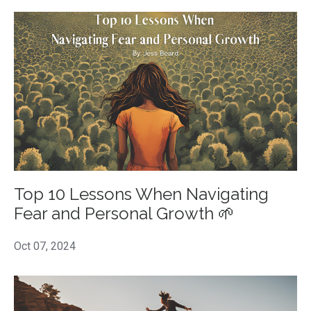
Top 10 Lessons When Navigating
Fear and Personal Growth 🌱
Oct 07, 2024