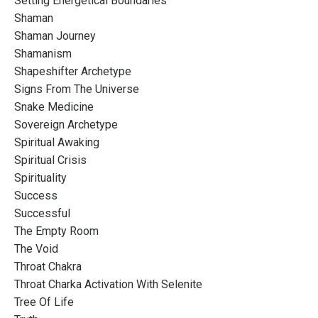
Setting Energetical Boundaries
Shaman
Shaman Journey
Shamanism
Shapeshifter Archetype
Signs From The Universe
Snake Medicine
Sovereign Archetype
Spiritual Awaking
Spiritual Crisis
Spirituality
Success
Successful
The Empty Room
The Void
Throat Chakra
Throat Charka Activation With Selenite
Tree Of Life