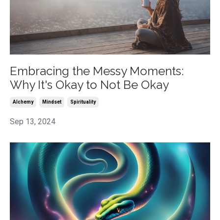
Embracing the Messy Moments:
Why It's Okay to Not Be Okay
Alchemy
Mindset
Spirituality
Sep 13, 2024