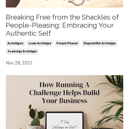
Breaking Free from the Shackles of
People-Pleasing: Embracing Your
Authentic Self
Archetypes
Lover Archetype
People Pleaser
Shapeshifter Archetype
Sovereign Archetype
Nov 28, 2023