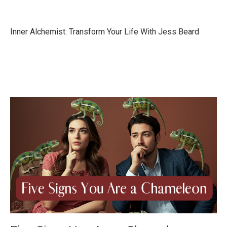
Inner Alchemist: Transform Your Life With Jess Beard