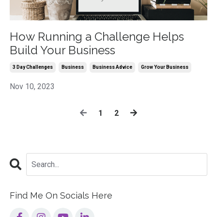
How Running a Challenge Helps
Build Your Business
3 Day Challenges
Business
Business Advice
Grow Your Business
Nov 10, 2023
1
2
Find Me On Socials Here