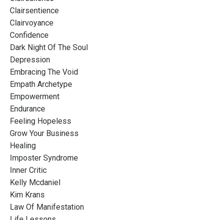
Clairsentience
Clairvoyance
Confidence
Dark Night Of The Soul
Depression
Embracing The Void
Empath Archetype
Empowerment
Endurance
Feeling Hopeless
Grow Your Business
Healing
Imposter Syndrome
Inner Critic
Kelly Mcdaniel
Kim Krans
Law Of Manifestation
Life Lessons