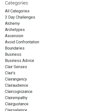
Categories
All Categories
3 Day Challenges
Alchemy
Archetypes
Ascension
Avoid Confrontation
Boundaries
Business
Business Advice
Clair Senses
Clair's
Clairangency
Clairaudience
Claircognizance
Clairempathy
Clairgustance
Clairsalience