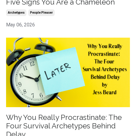
Five Signs You Are a Chameleon
Archetypes
People Pleaser
May 06, 2026
Why You Really Procrastinate: The
Four Survival Archetypes Behind
Delay