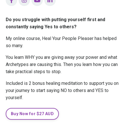
Do you struggle with putting yourself first and
constantly saying Yes to others?
My online course, Heal Your People Pleaser has helped
so many.
You learn WHY you are giving away your power and what
Archetypes are causing this. Then you learn how you can
take practical steps to stop.
Included is 2 bonus healing meditation to support you on
your journey to start saying NO to others and YES to
yourself.
Buy Now for $27 AUD