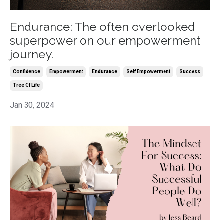
Endurance: The often overlooked
superpower on our empowerment
journey.
Confidence
Empowerment
Endurance
Self Empowerment
Success
Tree Of Life
Jan 30, 2024