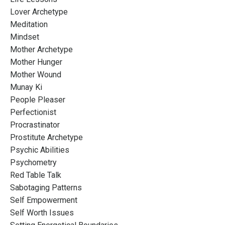
Lover Archetype
Meditation
Mindset
Mother Archetype
Mother Hunger
Mother Wound
Munay Ki
People Pleaser
Perfectionist
Procrastinator
Prostitute Archetype
Psychic Abilities
Psychometry
Red Table Talk
Sabotaging Patterns
Self Empowerment
Self Worth Issues