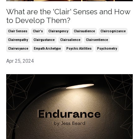
What are the 'Clair' Senses and How
to Develop Them?
Clair Senses
Clair's
Clairangency
Clairaudience
Claircognizance
Clairempathy
Clairgustance
Clairsalience
Clairsentience
Clairvoyance
Empath Archetype
Psychic Abilities
Psychometry
Apr 25, 2024