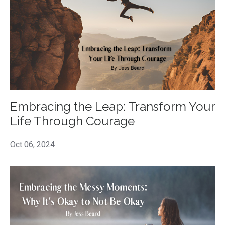
Embracing the Leap: Transform Your
Life Through Courage
Oct 06, 2024