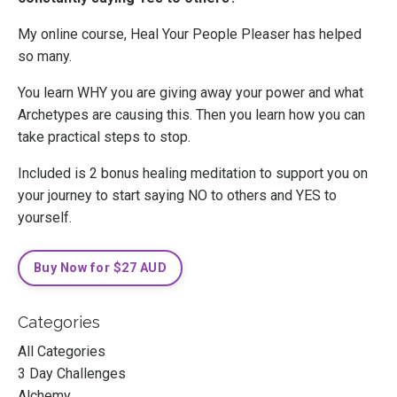
My online course, Heal Your People Pleaser has helped
so many.
You learn WHY you are giving away your power and what
Archetypes are causing this. Then you learn how you can
take practical steps to stop.
Included is 2 bonus healing meditation to support you on
your journey to start saying NO to others and YES to
yourself.
Buy Now for $27 AUD
Categories
All Categories
3 Day Challenges
Alchemy