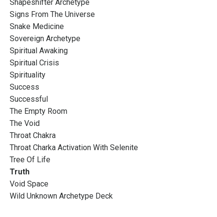
Shapeshifter Archetype
Signs From The Universe
Snake Medicine
Sovereign Archetype
Spiritual Awaking
Spiritual Crisis
Spirituality
Success
Successful
The Empty Room
The Void
Throat Chakra
Throat Charka Activation With Selenite
Tree Of Life
Truth
Void Space
Wild Unknown Archetype Deck