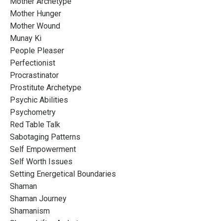
Mother Archetype
Mother Hunger
Mother Wound
Munay Ki
People Pleaser
Perfectionist
Procrastinator
Prostitute Archetype
Psychic Abilities
Psychometry
Red Table Talk
Sabotaging Patterns
Self Empowerment
Self Worth Issues
Setting Energetical Boundaries
Shaman
Shaman Journey
Shamanism