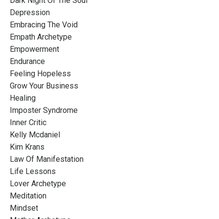
Dark Night Of The Soul
Depression
Embracing The Void
Empath Archetype
Empowerment
Endurance
Feeling Hopeless
Grow Your Business
Healing
Imposter Syndrome
Inner Critic
Kelly Mcdaniel
Kim Krans
Law Of Manifestation
Life Lessons
Lover Archetype
Meditation
Mindset