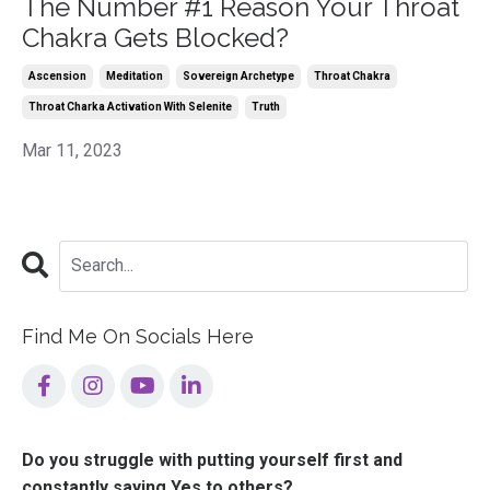
The Number #1 Reason Your Throat
Chakra Gets Blocked?
Ascension
Meditation
Sovereign Archetype
Throat Chakra
Throat Charka Activation With Selenite
Truth
Mar 11, 2023
Find Me On Socials Here
Do you struggle with putting yourself first and
constantly saying Yes to others?