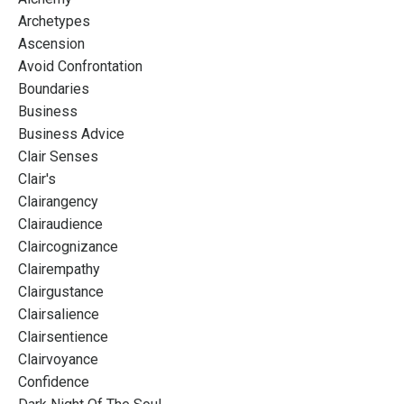
Archetypes
Ascension
Avoid Confrontation
Boundaries
Business
Business Advice
Clair Senses
Clair's
Clairangency
Clairaudience
Claircognizance
Clairempathy
Clairgustance
Clairsalience
Clairsentience
Clairvoyance
Confidence