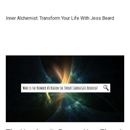
Inner Alchemist: Transform Your Life With Jess Beard