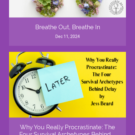
Breathe Out, Breathe In
Dec 11, 2024
Why You Really Procrastinate: The
Four Survival Archetypes Behind ...