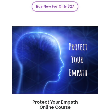
Buy Now For Only $27
Protect Your Empath
Online Course