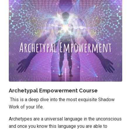
Archetypal Empowerment Course
This is a deep dive into the most exquisite Shadow
Work of your life.
Archetypes are a universal language in the unconscious
and once you know this language you are able to