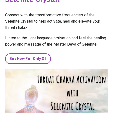
Connect with the transformative frequencies of the
Selenite Crystal to help activate, heal and elevate your
throat chakra.
Listen to the light language activation and feel the healing
power and message of the Master Deva of Selenite.
Buy Now For Only $5