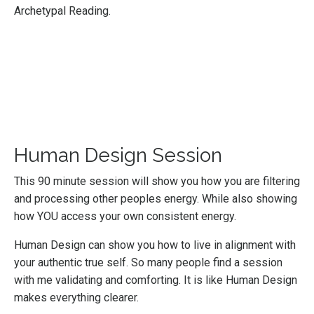
Archetypal Reading.
Human Design Session
This 90 minute session will show you how you are filtering
and processing other peoples energy. While also showing
how YOU access your own consistent energy.
Human Design can show you how to live in alignment with
your authentic true self. So many people find a session
with me validating and comforting. It is like Human Design
makes everything clearer.