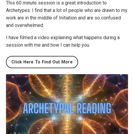
This 60 minute session is a great introduction to
Archetypes. I find that a lot of people who are drawn to my
work are in the middle of Initiation and are so confused
and overwhelmed.
I have filmed a video explaining what happens during a
session with me and how I can help you.
Click Here To Find Out More