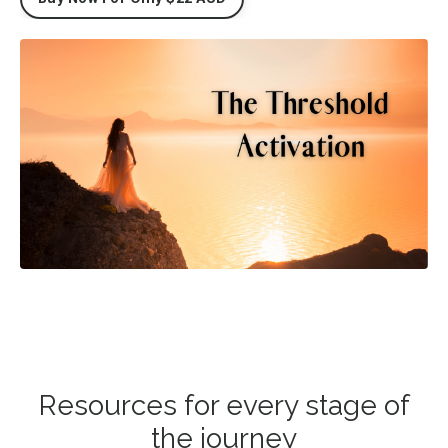
Resources for every stage of
the journey