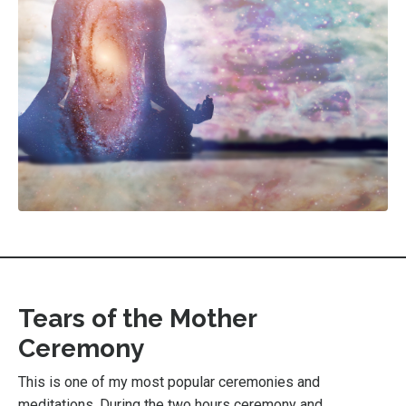
Tears of the Mother
Ceremony
This is one of my most popular ceremonies and
meditations. During the two hours ceremony and