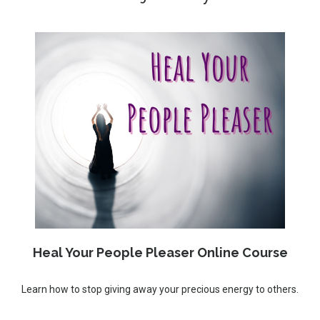
Heal Your People Pleaser Online Course
Learn how to stop giving away your precious energy to others.