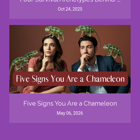
Oct 24, 2025
Five Signs You Are a Chameleon
May 06, 2026