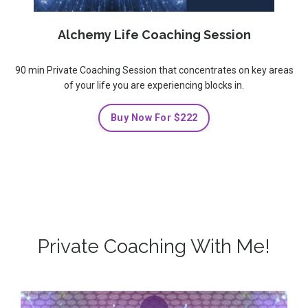
Alchemy Life Coaching Session
90 min Private Coaching Session that concentrates on key areas
of your life you are experiencing blocks in.
Buy Now For $222
Private Coaching With Me!