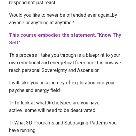
respond not just react.
Would you like to never be offended ever again...by
anyone or anything at anytime?
This course embodies the statement, "Know Thy
Self".
This process I take you through is a blueprint to your
own emotional and energetical freedom. It is how we
reach personal Sovereignty and Ascension.
I will take you on a journey of exploration into your
psyche and energy field:
✨ To look at what Archetypes are you have
active...some will need to be deactivated.
✨ What 3D Programs and Sabotaging Patterns you
have running.