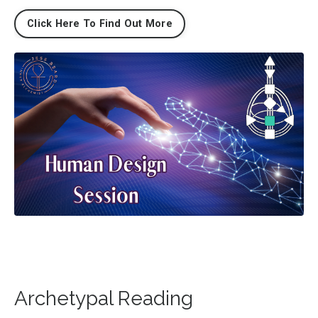
Click Here To Find Out More
Archetypal Reading