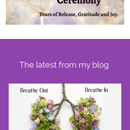
The latest from my blog