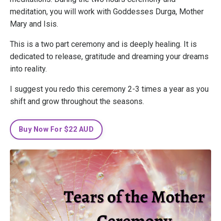
meditation, you will work with Goddesses Durga, Mother
Mary and Isis.
This is a two part ceremony and is deeply healing. It is
dedicated to release, gratitude and dreaming your dreams
into reality.
I suggest you redo this ceremony 2-3 times a year as you
shift and grow throughout the seasons.
Buy Now For $22 AUD