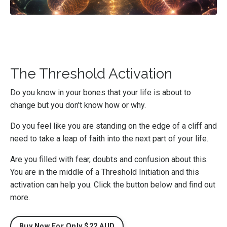
The Threshold Activation
Do you know in your bones that your life is about to
change but you don't know how or why.
Do you feel like you are standing on the edge of a cliff and
need to take a leap of faith into the next part of your life.
Are you filled with fear, doubts and confusion about this.
You are in the middle of a Threshold Initiation and this
activation can help you. Click the button below and find out
more.
Buy Now For Only $22 AUD