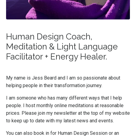
Human Design Coach,
Meditation & Light Language
Facilitator + Energy Healer.
My name is Jess Beard and I am so passionate about
helping people in their transformation journey.
I am someone who has many different ways that I help
people. I host monthly online meditations at reasonable
prices. Please join my newsletter at the top of my website
to keep up to date with my latest news and events.
You can also book in for Human Design Session or an