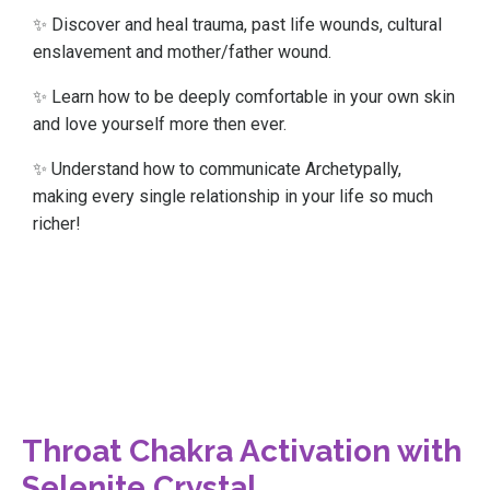
✨ Discover and heal trauma, past life wounds, cultural
enslavement and mother/father wound.
✨ Learn how to be deeply comfortable in your own skin
and love yourself more then ever.
✨ Understand how to communicate Archetypally,
making every single relationship in your life so much
richer!
Throat Chakra Activation with
Selenite Crystal