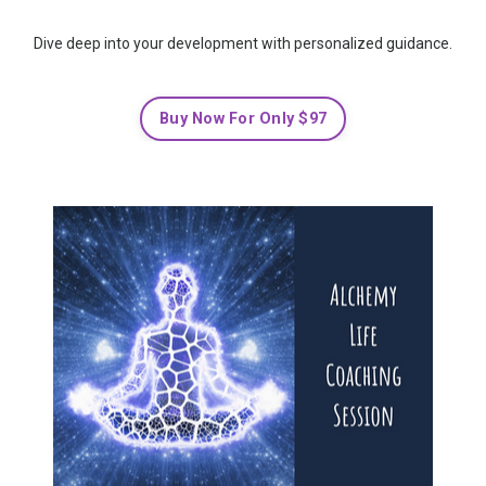
Dive deep into your development with personalized guidance.
Buy Now For Only $97