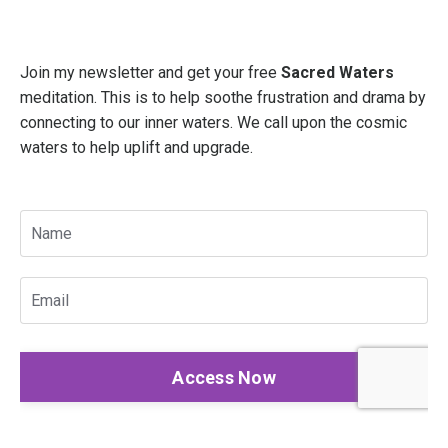
Join my newsletter and get your free
Sacred Waters
meditation. This is to help soothe frustration and drama by
connecting to our inner waters. We call upon the cosmic
waters to help uplift and upgrade.
Access Now