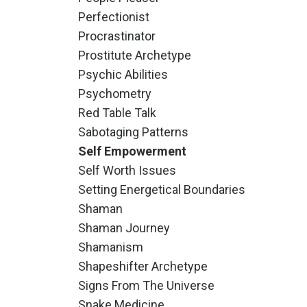
Perfectionist
Procrastinator
Prostitute Archetype
Psychic Abilities
Psychometry
Red Table Talk
Sabotaging Patterns
Self Empowerment
Self Worth Issues
Setting Energetical Boundaries
Shaman
Shaman Journey
Shamanism
Shapeshifter Archetype
Signs From The Universe
Snake Medicine