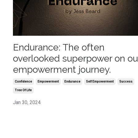
Endurance: The often
overlooked superpower on ou
empowerment journey.
Confidence
Empowerment
Endurance
Self Empowerment
Success
Tree Of Life
Jan 30, 2024