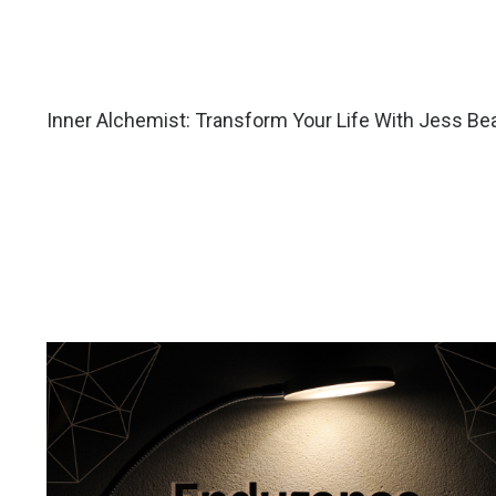
Inner Alchemist: Transform Your Life With Jess Be