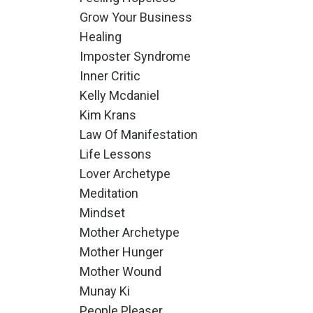
Grow Your Business
Healing
Imposter Syndrome
Inner Critic
Kelly Mcdaniel
Kim Krans
Law Of Manifestation
Life Lessons
Lover Archetype
Meditation
Mindset
Mother Archetype
Mother Hunger
Mother Wound
Munay Ki
People Pleaser