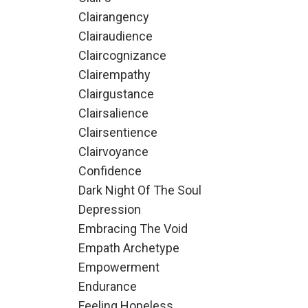
Clairangency
Clairaudience
Claircognizance
Clairempathy
Clairgustance
Clairsalience
Clairsentience
Clairvoyance
Confidence
Dark Night Of The Soul
Depression
Embracing The Void
Empath Archetype
Empowerment
Endurance
Feeling Hopeless