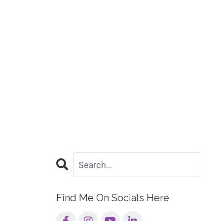
Find Me On Socials Here