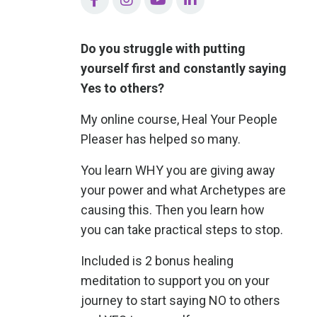
Do you struggle with putting
yourself first and constantly saying
Yes to others?
My online course, Heal Your People
Pleaser has helped so many.
You learn WHY you are giving away
your power and what Archetypes are
causing this. Then you learn how
you can take practical steps to stop.
Included is 2 bonus healing
meditation to support you on your
journey to start saying NO to others