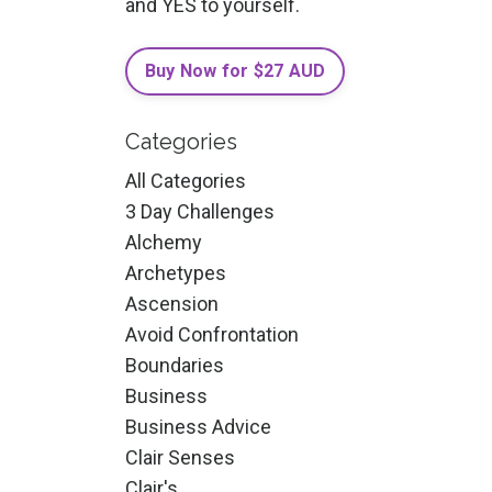
and YES to yourself.
Buy Now for $27 AUD
Categories
All Categories
3 Day Challenges
Alchemy
Archetypes
Ascension
Avoid Confrontation
Boundaries
Business
Business Advice
Clair Senses
Clair's