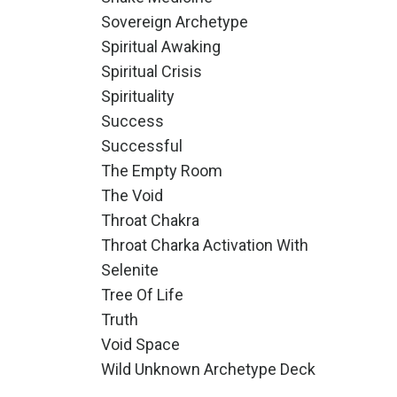
Sovereign Archetype
Spiritual Awaking
Spiritual Crisis
Spirituality
Success
Successful
The Empty Room
The Void
Throat Chakra
Throat Charka Activation With
Selenite
Tree Of Life
Truth
Void Space
Wild Unknown Archetype Deck