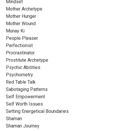
Mindset
Mother Archetype
Mother Hunger
Mother Wound
Munay Ki
People Pleaser
Perfectionist
Procrastinator
Prostitute Archetype
Psychic Abilities
Psychometry
Red Table Talk
Sabotaging Patterns
Self Empowerment
Self Worth Issues
Setting Energetical Boundaries
Shaman
Shaman Journey