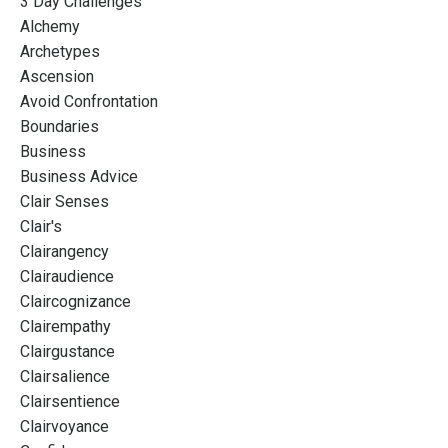
3 Day Challenges
Alchemy
Archetypes
Ascension
Avoid Confrontation
Boundaries
Business
Business Advice
Clair Senses
Clair's
Clairangency
Clairaudience
Claircognizance
Clairempathy
Clairgustance
Clairsalience
Clairsentience
Clairvoyance