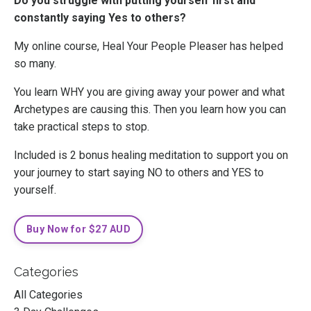
Do you struggle with putting yourself first and
constantly saying Yes to others?
My online course, Heal Your People Pleaser has helped
so many.
You learn WHY you are giving away your power and what
Archetypes are causing this. Then you learn how you can
take practical steps to stop.
Included is 2 bonus healing meditation to support you on
your journey to start saying NO to others and YES to
yourself.
Buy Now for $27 AUD
Categories
All Categories