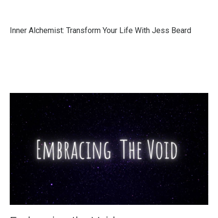
Inner Alchemist: Transform Your Life With Jess Beard