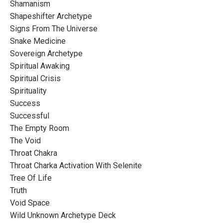
Shamanism
Shapeshifter Archetype
Signs From The Universe
Snake Medicine
Sovereign Archetype
Spiritual Awaking
Spiritual Crisis
Spirituality
Success
Successful
The Empty Room
The Void
Throat Chakra
Throat Charka Activation With Selenite
Tree Of Life
Truth
Void Space
Wild Unknown Archetype Deck