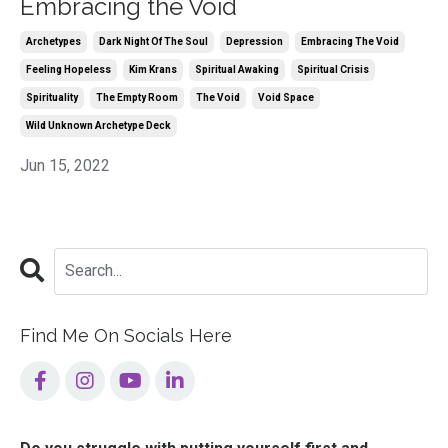
Embracing the Void
Archetypes
Dark Night Of The Soul
Depression
Embracing The Void
Feeling Hopeless
Kim Krans
Spiritual Awaking
Spiritual Crisis
Spirituality
The Empty Room
The Void
Void Space
Wild Unknown Archetype Deck
Jun 15, 2022
Find Me On Socials Here