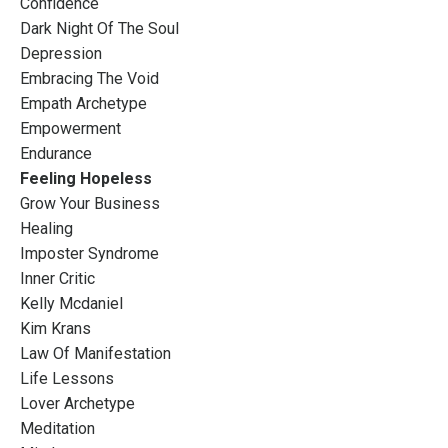
Confidence
Dark Night Of The Soul
Depression
Embracing The Void
Empath Archetype
Empowerment
Endurance
Feeling Hopeless
Grow Your Business
Healing
Imposter Syndrome
Inner Critic
Kelly Mcdaniel
Kim Krans
Law Of Manifestation
Life Lessons
Lover Archetype
Meditation