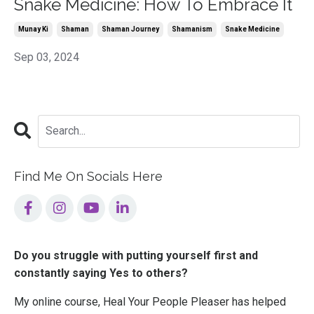
Snake Medicine: How To Embrace It
Munay Ki
Shaman
Shaman Journey
Shamanism
Snake Medicine
Sep 03, 2024
Find Me On Socials Here
Do you struggle with putting yourself first and
constantly saying Yes to others?
My online course, Heal Your People Pleaser has helped