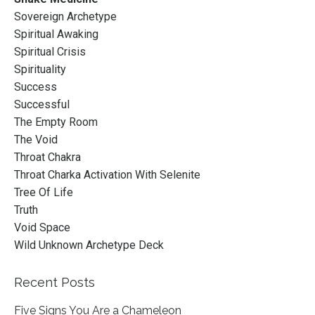
Sovereign Archetype
Spiritual Awaking
Spiritual Crisis
Spirituality
Success
Successful
The Empty Room
The Void
Throat Chakra
Throat Charka Activation With Selenite
Tree Of Life
Truth
Void Space
Wild Unknown Archetype Deck
Recent Posts
Five Signs You Are a Chameleon