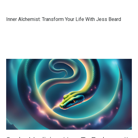
Inner Alchemist: Transform Your Life With Jess Beard