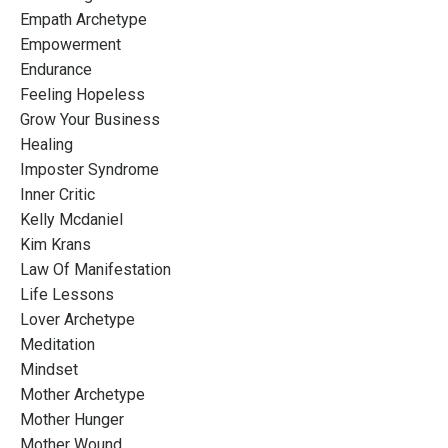
Empath Archetype
Empowerment
Endurance
Feeling Hopeless
Grow Your Business
Healing
Imposter Syndrome
Inner Critic
Kelly Mcdaniel
Kim Krans
Law Of Manifestation
Life Lessons
Lover Archetype
Meditation
Mindset
Mother Archetype
Mother Hunger
Mother Wound