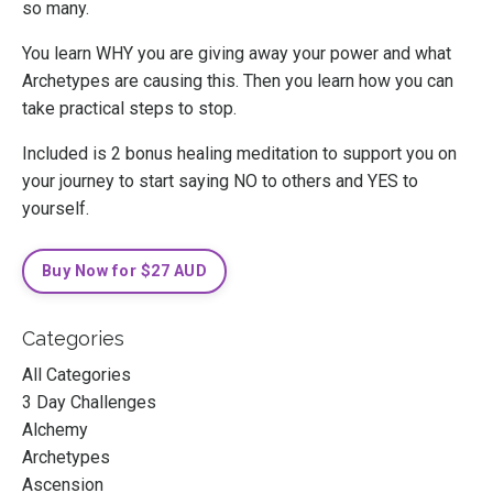
so many.
You learn WHY you are giving away your power and what
Archetypes are causing this. Then you learn how you can
take practical steps to stop.
Included is 2 bonus healing meditation to support you on
your journey to start saying NO to others and YES to
yourself.
Buy Now for $27 AUD
Categories
All Categories
3 Day Challenges
Alchemy
Archetypes
Ascension