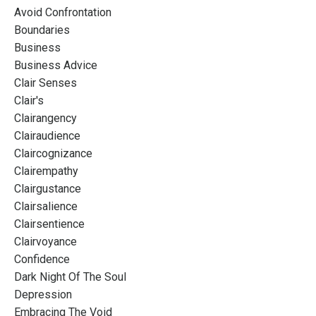
Avoid Confrontation
Boundaries
Business
Business Advice
Clair Senses
Clair's
Clairangency
Clairaudience
Claircognizance
Clairempathy
Clairgustance
Clairsalience
Clairsentience
Clairvoyance
Confidence
Dark Night Of The Soul
Depression
Embracing The Void