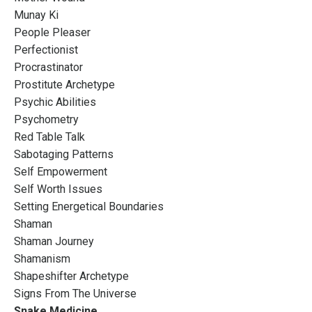
Munay Ki
People Pleaser
Perfectionist
Procrastinator
Prostitute Archetype
Psychic Abilities
Psychometry
Red Table Talk
Sabotaging Patterns
Self Empowerment
Self Worth Issues
Setting Energetical Boundaries
Shaman
Shaman Journey
Shamanism
Shapeshifter Archetype
Signs From The Universe
Snake Medicine