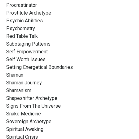
Procrastinator
Prostitute Archetype
Psychic Abilities
Psychometry
Red Table Talk
Sabotaging Patterns
Self Empowerment
Self Worth Issues
Setting Energetical Boundaries
Shaman
Shaman Journey
Shamanism
Shapeshifter Archetype
Signs From The Universe
Snake Medicine
Sovereign Archetype
Spiritual Awaking
Spiritual Crisis