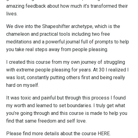
amazing feedback about how much it’s transformed their
lives.
We dive into the Shapeshifter archetype, which is the
chameleon and practical tools including two free
meditations and a powerful journal full of prompts to help
you take real steps away from people pleasing.
I created this course from my own journey of struggling
with extreme people pleasing for years. At 30 I realized I
was lost, constantly putting others first and being really
hard on myself.
It was toxic and painful but through this process I found
my worth and learned to set boundaries. I truly get what
you’re going through and this course is made to help you
find that same freedom and self love.
Please find more details about the course
HERE
.