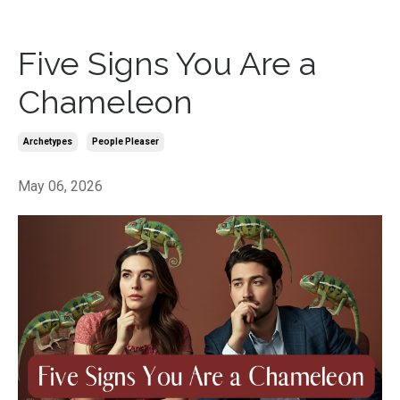
Five Signs You Are a
Chameleon
Archetypes
People Pleaser
May 06, 2026