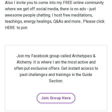
Also I invite you to come into my FREE online community
where we get off social media, there is no ads - just
awesome people chatting. I host free meditations,
teachings, energy healings, Q&As and more.. Please click
HERE
to join
Join my Facebook group called Archetypes &
Alchemy. It is where I am the most active and
often put exclusive offers. Get instant access to
past challenges and trainings in the Guide
Section.
Join Group Here