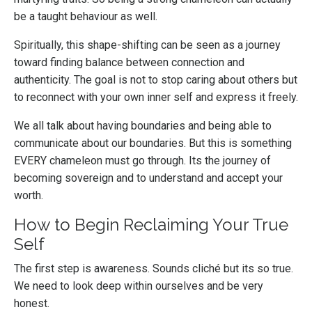
be a taught behaviour as well.
Spiritually, this shape-shifting can be seen as a journey
toward finding balance between connection and
authenticity. The goal is not to stop caring about others but
to reconnect with your own inner self and express it freely.
We all talk about having boundaries and being able to
communicate about our boundaries. But this is something
EVERY chameleon must go through. Its the journey of
becoming sovereign and to understand and accept your
worth.
How to Begin Reclaiming Your True
Self
The first step is awareness. Sounds cliché but its so true.
We need to look deep within ourselves and be very
honest.