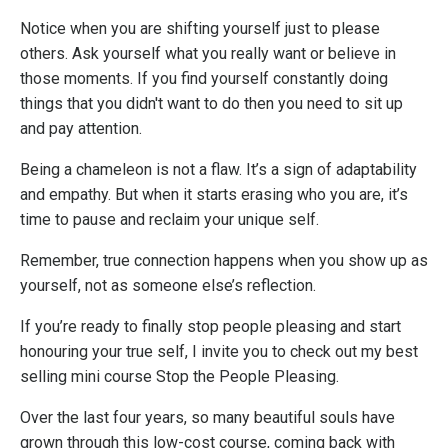
Notice when you are shifting yourself just to please
others. Ask yourself what you really want or believe in
those moments. If you find yourself constantly doing
things that you didn't want to do then you need to sit up
and pay attention.
Being a chameleon is not a flaw. It’s a sign of adaptability
and empathy. But when it starts erasing who you are, it’s
time to pause and reclaim your unique self.
Remember, true connection happens when you show up as
yourself, not as someone else’s reflection.
If you’re ready to finally stop people pleasing and start
honouring your true self, I invite you to check out my best
selling mini course
Stop the People Pleasing
.
Over the last four years, so many beautiful souls have
grown through this low-cost course, coming back with