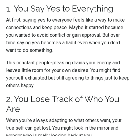
1. You Say Yes to Everything
At first, saying yes to everyone feels like a way to make
connections and keep peace. Maybe it started because
you wanted to avoid conflict or gain approval. But over
time saying yes becomes a habit even when you don’t
want to do something.
This constant people-pleasing drains your energy and
leaves little room for your own desires. You might find
yourself exhausted but still agreeing to things just to keep
others happy.
2. You Lose Track of Who You
Are
When you’re always adapting to what others want, your
true self can get lost. You might look in the mirror and
wonder who is really looking back at you.