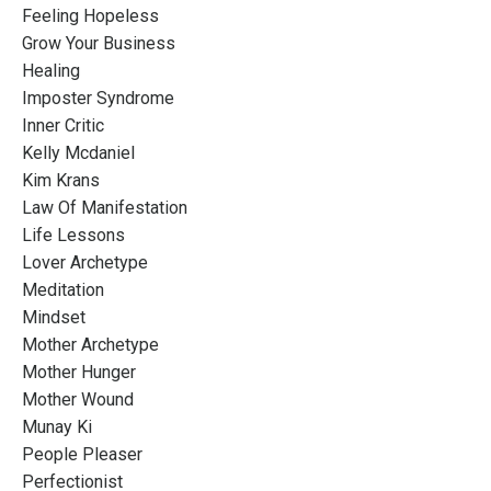
Feeling Hopeless
Grow Your Business
Healing
Imposter Syndrome
Inner Critic
Kelly Mcdaniel
Kim Krans
Law Of Manifestation
Life Lessons
Lover Archetype
Meditation
Mindset
Mother Archetype
Mother Hunger
Mother Wound
Munay Ki
People Pleaser
Perfectionist