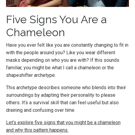
Five Signs You Are a
Chameleon
Have you ever felt like you are constantly changing to fit in
with the people around you? Like you wear different
masks depending on who you are with? If this sounds
familiar, you might be what I call a chameleon or the
shapeshifter archetype.
This archetype describes someone who blends into their
surroundings by adapting their personality to please
others. It’s a survival skill that can feel useful but also
draining and confusing over time.
Let’s explore five signs that you might be a chameleon
and why this pattern happens.