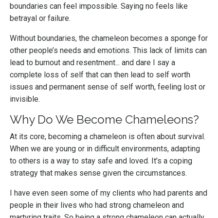
boundaries can feel impossible. Saying no feels like
betrayal or failure.
Without boundaries, the chameleon becomes a sponge for
other people’s needs and emotions. This lack of limits can
lead to burnout and resentment... and dare I say a
complete loss of self that can then lead to self worth
issues and permanent sense of self worth, feeling lost or
invisible.
Why Do We Become Chameleons?
At its core, becoming a chameleon is often about survival.
When we are young or in difficult environments, adapting
to others is a way to stay safe and loved. It’s a coping
strategy that makes sense given the circumstances.
I have even seen some of my clients who had parents and
people in their lives who had strong chameleon and
martyring traits. So being a strong chameleon can actually