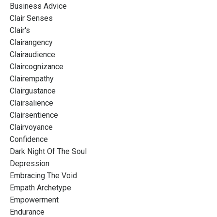
Business Advice
Clair Senses
Clair's
Clairangency
Clairaudience
Claircognizance
Clairempathy
Clairgustance
Clairsalience
Clairsentience
Clairvoyance
Confidence
Dark Night Of The Soul
Depression
Embracing The Void
Empath Archetype
Empowerment
Endurance