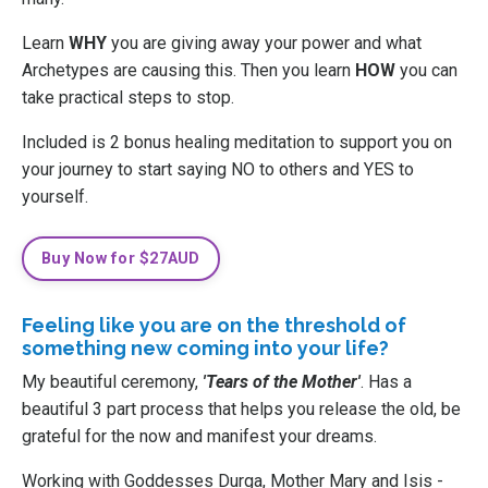
Learn
WHY
you are giving away your power and what
Archetypes are causing this. Then you learn
HOW
you can
take practical steps to stop.
Included is 2 bonus healing meditation to support you on
your journey to start saying NO to others and YES to
yourself.
Buy Now for $27AUD
Feeling like you are on the threshold of
something new coming into your life?
My beautiful ceremony,
'Tears of the Mother'
. Has a
beautiful 3 part process that helps you release the old, be
grateful for the now and manifest your dreams.
Working with Goddesses Durga, Mother Mary and Isis -