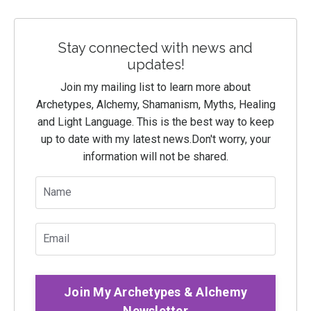
Stay connected with news and
updates!
Join my mailing list to learn more about
Archetypes, Alchemy, Shamanism, Myths, Healing
and Light Language. This is the best way to keep
up to date with my latest news.
Don't worry, your
information will not be shared.