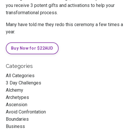
you receive 3 potent gifts and activations to help your
transformational process.
Many have told me they redo this ceremony a few times a
year.
Buy Now for $22AUD
Categories
All Categories
3 Day Challenges
Alchemy
Archetypes
Ascension
Avoid Confrontation
Boundaries
Business