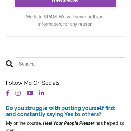
We hate SPAM. We will never sell your
information, for any reason.
Follow Me On Socials
Do you struggle with putting
yourself
first
and constantly saying Yes to others?
My online course,
Heal Your People Pleaser
has helped so
many.