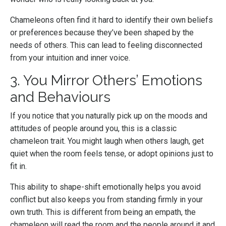
Chameleons often find it hard to identify their own beliefs
or preferences because they’ve been shaped by the
needs of others. This can lead to feeling disconnected
from your intuition and inner voice.
3. You Mirror Others’ Emotions
and Behaviours
If you notice that you naturally pick up on the moods and
attitudes of people around you, this is a classic
chameleon trait. You might laugh when others laugh, get
quiet when the room feels tense, or adopt opinions just to
fit in.
This ability to shape-shift emotionally helps you avoid
conflict but also keeps you from standing firmly in your
own truth. This is different from being an empath, the
chameleon will read the room and the people around it and