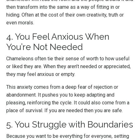
then transform into the same as a way of fitting in or
hiding. Often at the cost of their own creativity, truth or
even morals.
4. You Feel Anxious When
You’re Not Needed
Chameleons often tie their sense of worth to how useful
or liked they are. When they aren’t needed or appreciated,
they may feel anxious or empty.
This anxiety comes from a deep fear of rejection or
abandonment. It pushes you to keep adapting and
pleasing, reinforcing the cycle. It could also come from a
place of survival. If you are needed then you are safe.
5. You Struggle with Boundaries
Because you want to be everything for everyone, setting