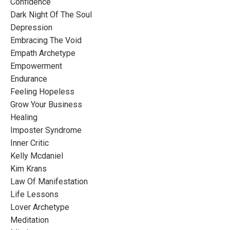
Confidence
Dark Night Of The Soul
Depression
Embracing The Void
Empath Archetype
Empowerment
Endurance
Feeling Hopeless
Grow Your Business
Healing
Imposter Syndrome
Inner Critic
Kelly Mcdaniel
Kim Krans
Law Of Manifestation
Life Lessons
Lover Archetype
Meditation