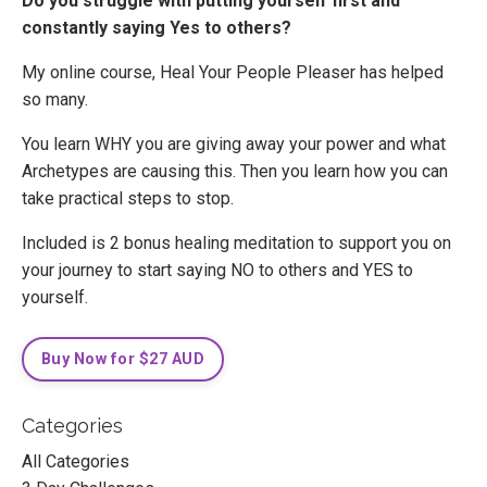
Do you struggle with putting yourself first and
constantly saying Yes to others?
My online course, Heal Your People Pleaser has helped
so many.
You learn WHY you are giving away your power and what
Archetypes are causing this. Then you learn how you can
take practical steps to stop.
Included is 2 bonus healing meditation to support you on
your journey to start saying NO to others and YES to
yourself.
Buy Now for $27 AUD
Categories
All Categories