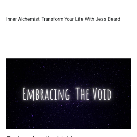
Inner Alchemist: Transform Your Life With Jess Beard