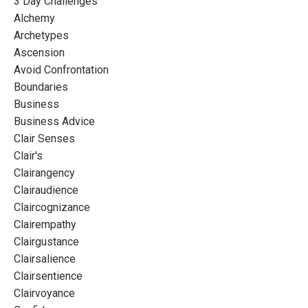
3 Day Challenges
Alchemy
Archetypes
Ascension
Avoid Confrontation
Boundaries
Business
Business Advice
Clair Senses
Clair's
Clairangency
Clairaudience
Claircognizance
Clairempathy
Clairgustance
Clairsalience
Clairsentience
Clairvoyance