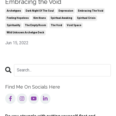
Embracing the Void
Archetypes
Dark Night Of The Soul
Depression
Embracing The Void
Feeling Hopeless
Kim Krans
Spiritual Awaking
Spiritual Crisis
Spirituality
The Empty Room
The Void
Void Space
Wild Unknown Archetype Deck
Jun 15, 2022
Find Me On Socials Here