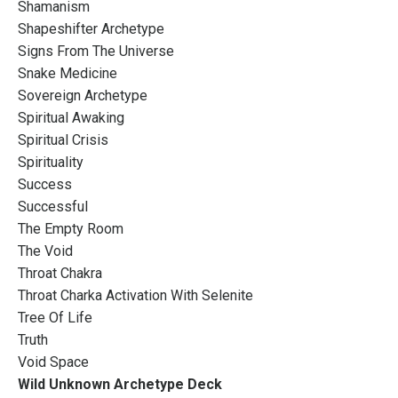
Shamanism
Shapeshifter Archetype
Signs From The Universe
Snake Medicine
Sovereign Archetype
Spiritual Awaking
Spiritual Crisis
Spirituality
Success
Successful
The Empty Room
The Void
Throat Chakra
Throat Charka Activation With Selenite
Tree Of Life
Truth
Void Space
Wild Unknown Archetype Deck