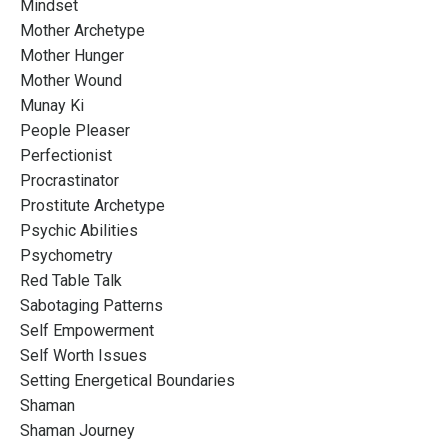
Mindset
Mother Archetype
Mother Hunger
Mother Wound
Munay Ki
People Pleaser
Perfectionist
Procrastinator
Prostitute Archetype
Psychic Abilities
Psychometry
Red Table Talk
Sabotaging Patterns
Self Empowerment
Self Worth Issues
Setting Energetical Boundaries
Shaman
Shaman Journey