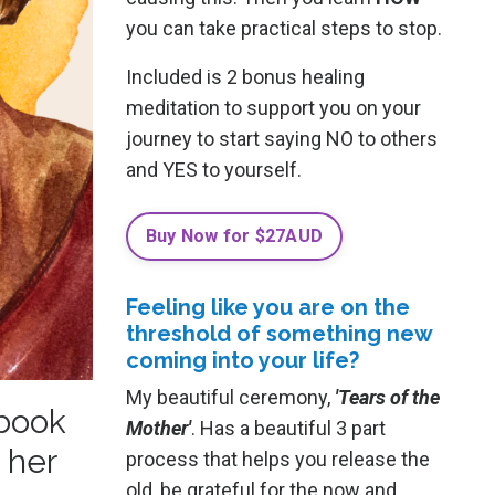
you can take practical steps to stop.
Included is 2 bonus healing
meditation to support you on your
journey to start saying NO to others
and YES to yourself.
Buy Now for $27AUD
Feeling like you are on the
threshold of something new
coming into your life?
My beautiful ceremony,
'Tears of the
 book
Mother'
. Has a beautiful 3 part
 her
process that helps you release the
old, be grateful for the now and