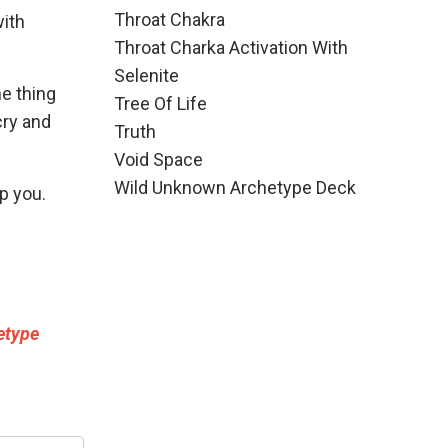
Throat Chakra
with
Throat Charka Activation With
Selenite
he thing
Tree Of Life
cry and
Truth
Void Space
Wild Unknown Archetype Deck
p you.
etype