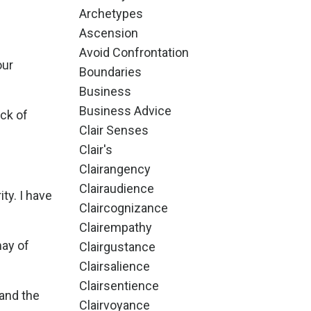
Archetypes
Ascension
Avoid Confrontation
our
Boundaries
Business
Business Advice
ck of
Clair Senses
Clair's
Clairangency
Clairaudience
ty. I have
Claircognizance
Clairempathy
may of
Clairgustance
Clairsalience
Clairsentience
 and the
Clairvoyance