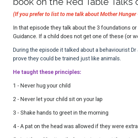
book on the Red Table Talks 
(If you prefer to list to me talk about Mother Hunge
In that episode they talk about the 3 foundations or
Guidance. If a child does not get one of these (or wo
During the episode it talked about a behaviourist 
prove they could be trained just like animals.
He taught these principles:
1 - Never hug your child
2 - Never let your child sit on your lap
3 - Shake hands to greet in the morning
4 - A pat on the head was allowed if they were extra