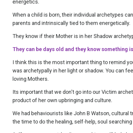
energetics.
When a child is born, their individual archetypes c
parents and intrinsically tied to them energetically.
They know if their Mother is in her Shadow archetyp
They can be days old and they know something i
I think this is the most important thing to remind y
was archetypally in her light or shadow. You can fe
loving Mothers.
Its important that we don't go into our Victim archet
product of her own upbringing and culture.
We had behaviourists like John B Watson, cultural tr
the time to do the healing, self-help, soul searching