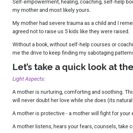
Self-empowerment, healing, coaching, self-help boo
my mother and most likely yours.
My mother had severe trauma as a child and I reme
agreed not to raise us 5 kids like they were raised.
Without a book, without self-help courses or coachi
me the drive to keep finding my sabotaging pattern
Let’s take a quick look at t
Light Aspects:
A mother is nurturing, comforting and soothing. This
will never doubt her love while she does (its natura
A mother is protective - a mother will fight for your
A mother listens, hears your fears, counsels, take 