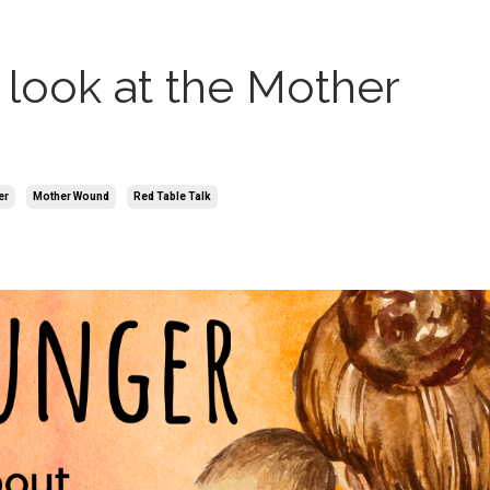
look at the Mother
er
Mother Wound
Red Table Talk