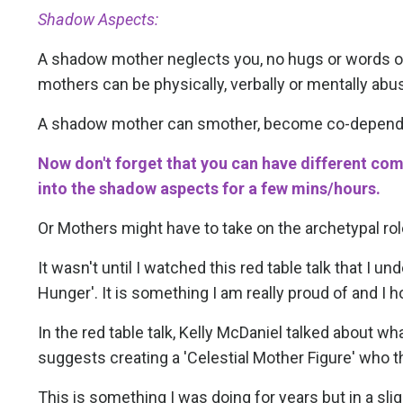
Shadow Aspects:
A shadow mother neglects you, no hugs or words of 
mothers can be physically, verbally or mentally abus
A shadow mother can smother, become co-dependen
Now don't forget that you can have different co
into the shadow aspects for a few mins/hours.
Or Mothers might have to take on the archetypal rol
It wasn't until I watched this red table talk that I 
Hunger'. It is something I am really proud of and
In the red table talk, Kelly McDaniel talked about 
suggests creating a 'Celestial Mother Figure' who t
This is something I was doing for years but in a slig