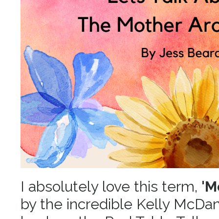
I absolutely love this term,
'M
by the incredible Kelly McDani