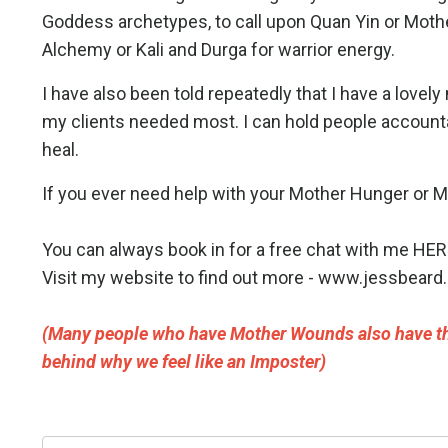
Goddess archetypes, to call upon Quan Yin or Mothe
Alchemy or Kali and Durga for warrior energy.
I have also been told repeatedly that I have a lovely
my clients needed most. I can hold people accountab
heal.
If you ever need help with your Mother Hunger or Mo
You can always book in for a free chat with me
HER
Visit my website to find out more -
www.jessbeard.
(Many people who have Mother Wounds also have th
behind why we feel like an Imposter)