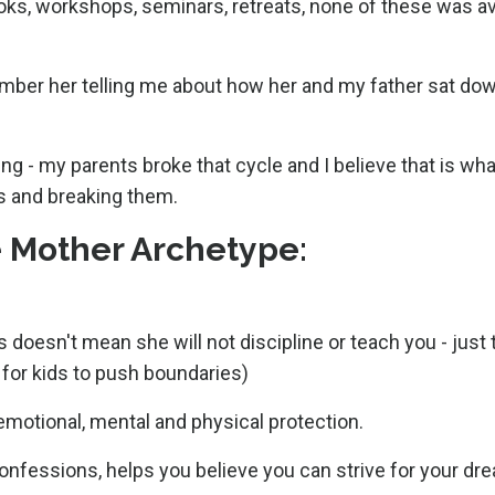
ks, workshops, seminars, retreats, none of these was ava
mber her telling me about how her and my father sat do
ng - my parents broke that cycle and I believe that is wha
s and breaking them.
he Mother Archetype:
 doesn't mean she will not discipline or teach you - just 
l for kids to push boundaries)
 emotional, mental and physical protection.
confessions, helps you believe you can strive for your dr