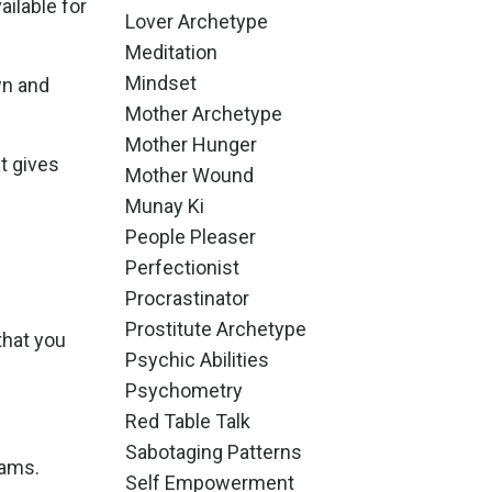
ilable for
Lover Archetype
Meditation
Mindset
wn and
Mother Archetype
Mother Hunger
t gives
Mother Wound
Munay Ki
People Pleaser
Perfectionist
Procrastinator
Prostitute Archetype
that you
Psychic Abilities
Psychometry
Red Table Talk
Sabotaging Patterns
eams.
Self Empowerment