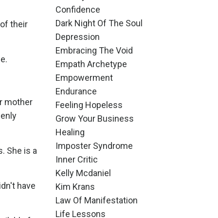
Confidence
Dark Night Of The Soul
of their
Depression
Embracing The Void
e.
Empath Archetype
Empowerment
Endurance
ur mother
Feeling Hopeless
penly
Grow Your Business
Healing
Imposter Syndrome
s. She is a
Inner Critic
Kelly Mcdaniel
idn't have
Kim Krans
Law Of Manifestation
Life Lessons