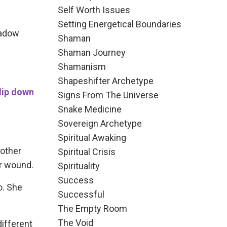
Self Worth Issues
Setting Energetical Boundaries
hadow
Shaman
Shaman Journey
Shamanism
Shapeshifter Archetype
dip down
Signs From The Universe
Snake Medicine
Sovereign Archetype
Spiritual Awaking
Mother
Spiritual Crisis
er wound.
Spirituality
Success
o. She
Successful
The Empty Room
The Void
different