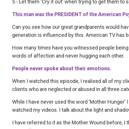
5 - Let them 'Cry it out' when trying to get them to 
This man was the PRESIDENT of the American Psy
Can you see how our great grandparents would hav
generation is influenced by this. American TV has be
How many times have you witnessed people being un
words of affection and never hugging each other.
People never spoke about their emotions.
When I watched this episode, I realised all of my cl
clients who are neglected or abused in all three cat
While I have never used the word 'Mother Hunger' 
watched my videos. I talk about the light and shad
I have referred to it as the Mother Wound before, I t