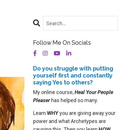
Follow Me On Socials
Do you struggle with putting
yourself
first and constantly
saying Yes to others?
My online course,
Heal Your People
Pleaser
has helped so many.
Learn
WHY
you are giving away your
power and what Archetypes are
causing this. Then you learn
HOW