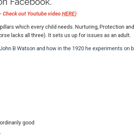
on Facebook.
r - Check out Youtube video
HERE
)
 pillars which every child needs. Nurturing, Protection an
rse lacks all three). It sets us up for issues as an adult.
Dr John B Watson and how in the 1920 he experiments on b
ordinarily good