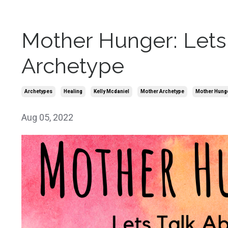
Mother Hunger: Lets 
Archetype
Archetypes
Healing
Kelly Mcdaniel
Mother Archetype
Mother Hung
Aug 05, 2022