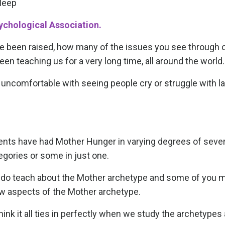
sleep
chological Association.
e been raised, how many of the issues you see through 
en teaching us for a very long time, all around the world.
comfortable with seeing people cry or struggle with la
ients have had Mother Hunger in varying degrees of severi
egories or some in just one.
I do teach about the Mother archetype and some of you 
ow aspects of the Mother archetype.
hink it all ties in perfectly when we study the archetypes