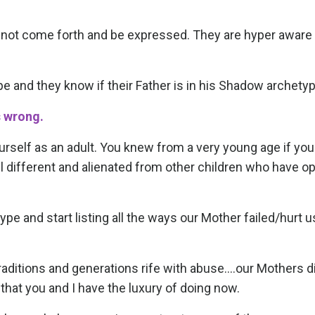
annot come forth and be expressed. They are hyper aware 
e and they know if their Father is in his Shadow archetyp
s wrong.
ourself as an adult. You knew from a very young age if yo
el different and alienated from other children who have o
ype and start listing all the ways our Mother failed/hurt u
aditions and generations rife with abuse....our Mothers d
 that you and I have the luxury of doing now.