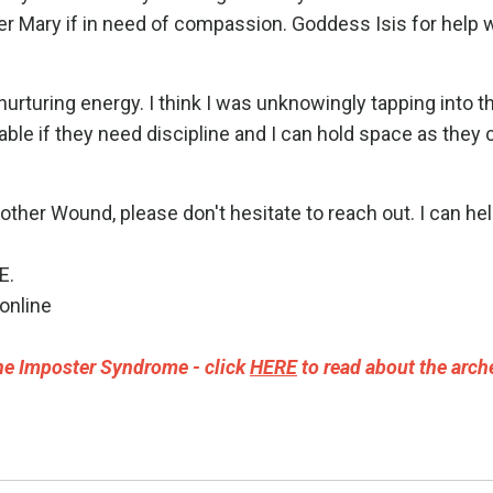
r Mary if in need of compassion. Goddess Isis for help 
 nurturing energy. I think I was unknowingly tapping into t
le if they need discipline and I can hold space as they 
ther Wound, please don't hesitate to reach out. I can hel
E
.
online
e Imposter Syndrome - click
HERE
to read about the arch