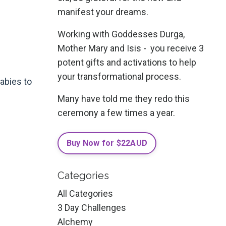
manifest your dreams.
Working with Goddesses Durga,
d
Mother Mary and Isis - you receive 3
potent gifts and activations to help
your transformational process.
abies to
Many have told me they redo this
ceremony a few times a year.
Buy Now for $22AUD
Categories
All Categories
3 Day Challenges
Alchemy