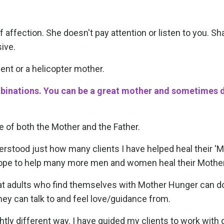
affection. She doesn't pay attention or listen to you. S
ive.
t or a helicopter mother.
mbinations. You can be a great mother and sometimes 
e of both the Mother and the Father.
understood just how many clients I have helped heal their '
 I hope to help many more men and women heal their Moth
what adults who find themselves with Mother Hunger can d
hey can talk to and feel love/guidance from.
htly different way. I have guided my clients to work with 