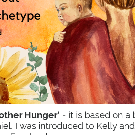
other Hunger'
- it is based on a
el. I was introduced to Kelly and