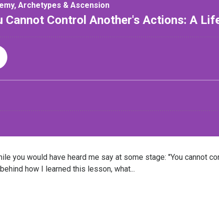
le you would have heard me say at some stage: "You cannot cont
 behind how I learned this lesson, what...