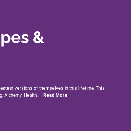
ypes &
reatest versions of themselves in this lifetime. This
g, Alchemy, Health,...
Read More