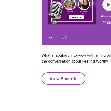
What a fabulous interview with an incr
the conversation about Feeling Worthy. T
View Episode