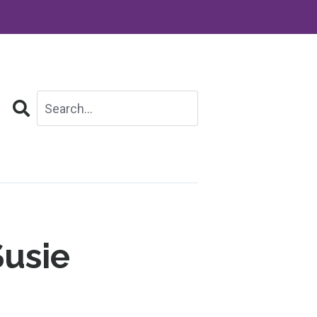
Search
Susie