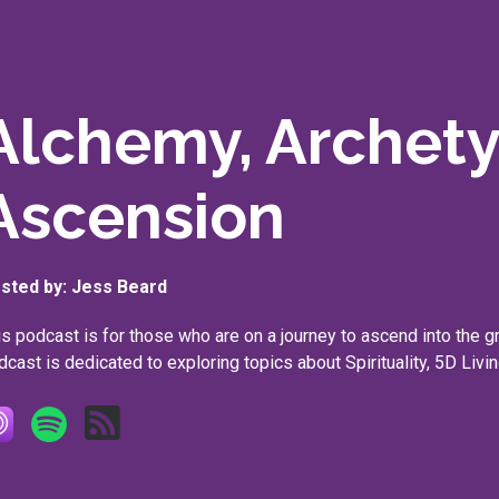
Alchemy, Archet
Ascension
sted by:
Jess Beard
is podcast is for those who are on a journey to ascend into the g
dcast is dedicated to exploring topics about Spirituality, 5D Livin