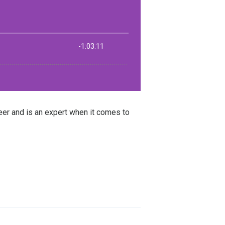
er and is an expert when it comes to