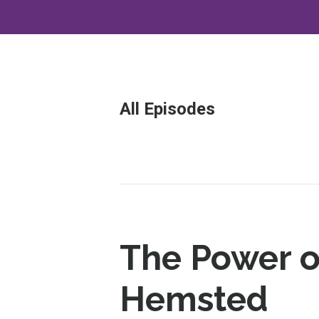
All Episodes
Episodes
The Power o
Hemsted