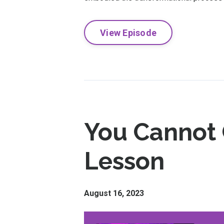
View Episode
You Cannot C
Lesson
August 16, 2023