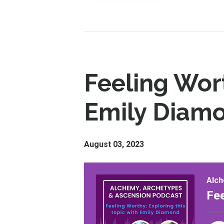
Feeling Wort
Emily Diam
August 03, 2023