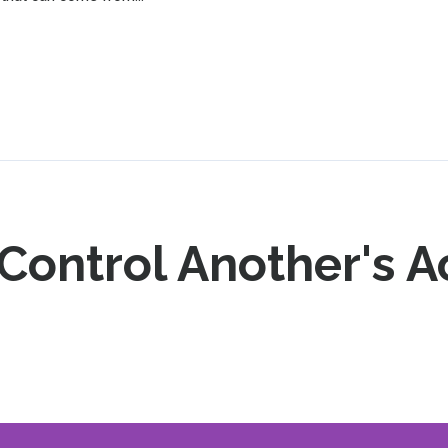
ontrol Another's Ac