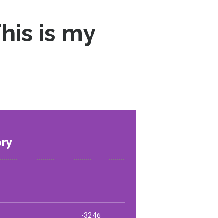
his is my