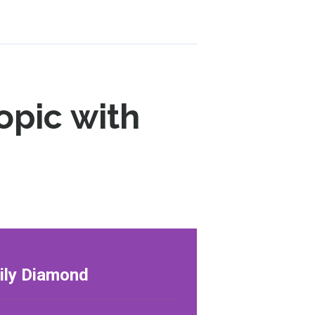
opic with