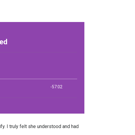
y. I truly felt she understood and had