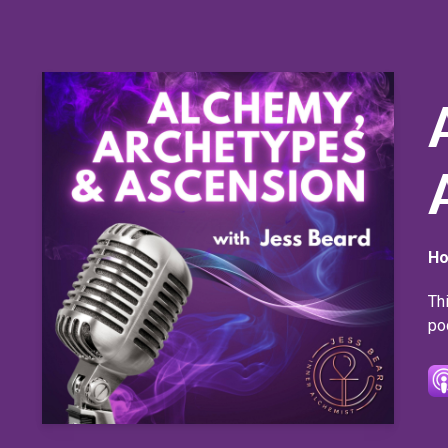
Ho
Th
po