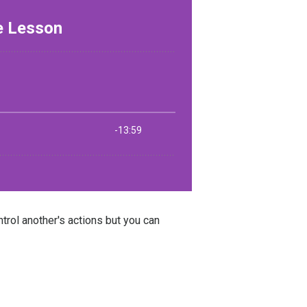
rol another's actions but you can