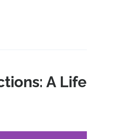
tions: A Life