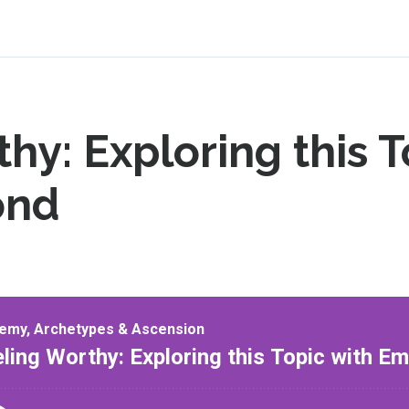
hy: Exploring this T
ond