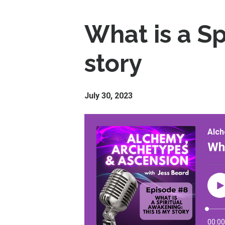
What is a Sp
story
July 30, 2023