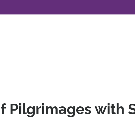
f Pilgrimages with 