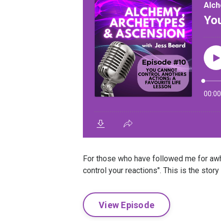
For those who have followed me for awhi
control your reactions". This is the story
View Episode