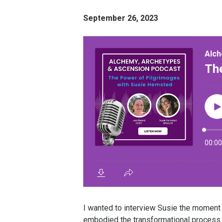
September 26, 2023
I wanted to interview Susie the moment I
embodied the transformational process 