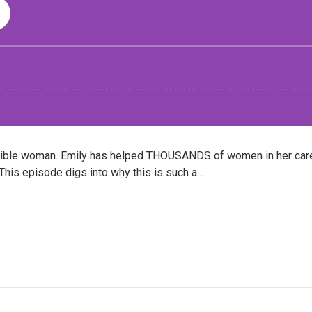
edible woman. Emily has helped THOUSANDS of women in her care
his episode digs into why this is such a...