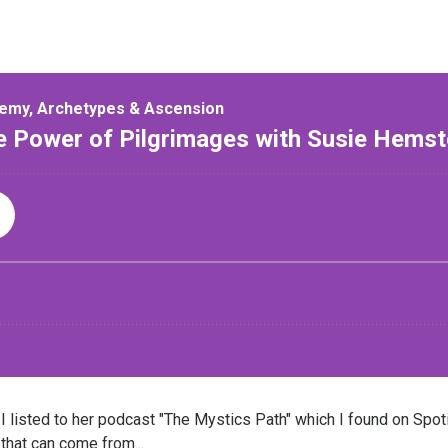
 listed to her podcast "The Mystics Path" which I found on Spotif
that can come from...