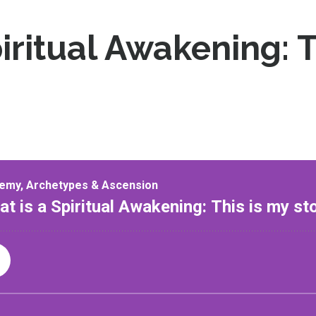
iritual Awakening: T