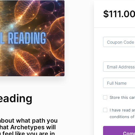
$111.0
eading
Store this ca
I have read a
conditions of
about what path you
hat Archetypes will
feel like you are in