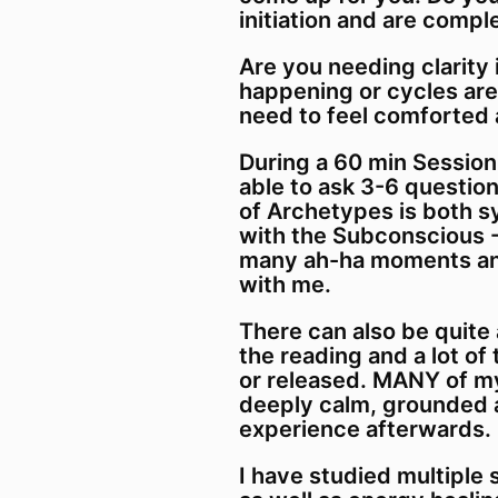
initiation and are comple
Are you needing clarity
happening or cycles are
need to feel comforted
During a 60 min Session
able to ask 3-6 questio
of Archetypes is both 
with the Subconscious -
many ah-ha moments and
with me.
There can also be quite 
the reading and a lot of
or released. MANY of my
deeply calm, grounded 
experience afterwards.
I have studied multiple