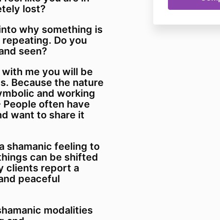
tely lost?
 into why something is
 repeating. Do you
 and seen?
 with me you will be
ns. Because the nature
symbolic and working
 People often have
 want to share it
a shamanic feeling to
 things can be shifted
 clients report a
and peaceful
 shamanic modalities