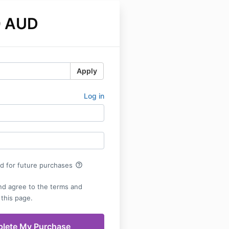
0 AUD
Apply
Log in
help_outline
rd for future purchases
nd agree to the terms and
 this page.