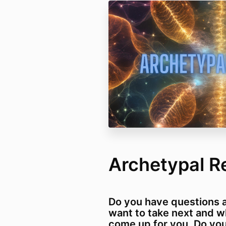
Archetypal R
Do you have questions 
want to take next and w
come up for you. Do you 