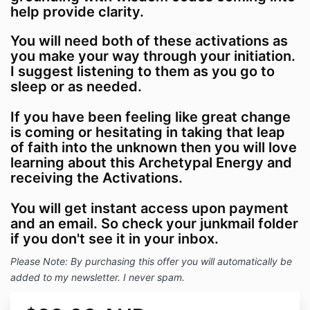
help provide clarity.
You will need both of these activations as
you make your way through your initiation.
I suggest listening to them as you go to
sleep or as needed.
If you have been feeling like great change
is coming or hesitating in taking that leap
of faith into the unknown then you will love
learning about this Archetypal Energy and
receiving the Activations.
You will get instant access upon payment
and an email. So check your junkmail folder
if you don't see it in your inbox.
Please Note: By purchasing this offer you will automatically be
added to my newsletter. I never spam.