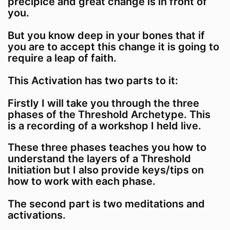
precipice and great change is in front of
you.
But you know deep in your bones that if
you are to accept this change it is going to
require a leap of faith.
This Activation has two parts to it:
Firstly I will take you through the three
phases of the Threshold Archetype. This
is a recording of a workshop I held live.
These three phases teaches you how to
understand the layers of a Threshold
Initiation but I also provide keys/tips on
how to work with each phase.
The second part is two meditations and
activations.