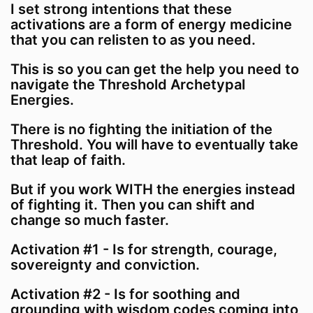
I set strong intentions that these
activations are a form of energy medicine
that you can relisten to as you need.
This is so you can get the help you need to
navigate the Threshold Archetypal
Energies.
There is no fighting the initiation of the
Threshold. You will have to eventually take
that leap of faith.
But if you work WITH the energies instead
of fighting it. Then you can shift and
change so much faster.
Activation #1 - Is for strength, courage,
sovereignty and conviction.
Activation #2 - Is for soothing and
grounding with wisdom codes coming into