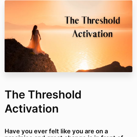
The Threshold
Activation
Have you ever felt like you are on a