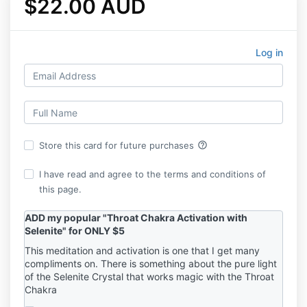
$22.00 AUD
Log in
help_outline
Store this card for future purchases
I have read and agree to the terms and conditions of
this page.
ADD my popular "Throat Chakra Activation with
Selenite" for ONLY $5
This meditation and activation is one that I get many
compliments on. There is something about the pure light
of the Selenite Crystal that works magic with the Throat
Chakra